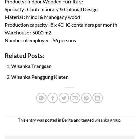
Products : Indoor Wooden Furniture
Specialty : Contemporary & Colonial Design
Material : Mindi & Mahogany wood
Production capacity : 8 x 40HC containers per month
Warehouse : 5000 m2
Number of employee : 66 persons
Related Posts:
Wisanka Trangsan
Wisanka Penggung Klaten
This entry was posted in
Berita
and tagged
wisanka group
.