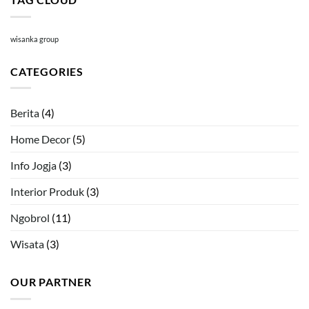
wisanka group
CATEGORIES
Berita
(4)
Home Decor
(5)
Info Jogja
(3)
Interior Produk
(3)
Ngobrol
(11)
Wisata
(3)
OUR PARTNER