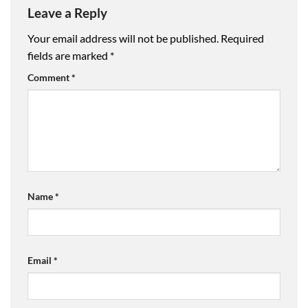
Leave a Reply
Your email address will not be published.
Required
fields are marked
*
Comment
*
Name
*
Email
*