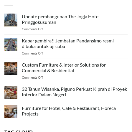
Update pembangunan The Jogja Hotel
Pringgokusuman
on
Comments Off
Update
pembangunan
Kabar gembira!! Jembatan Pandansimo resmi
The
dibuka untuk uji coba
Jogja
on
Comments Off
Hotel
Kabar
Pringgokusuman
gembira!!
Custom Furniture & Interior Solutions for
Jembatan
Commercial & Residential
Pandansimo
on
Comments Off
resmi
Custom
dibuka
Furniture
32 Tahun Wisanka, Piguno Perkuat Kiprah di Proyek
untuk
&
uji
Interior Dalam Negeri
Interior
coba
Solutions
Furniture for Hotel, Café & Restaurant, Horeca
for
Commercial
Projects
&
Residential
TAG CLOUD