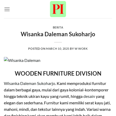
Skip
to
content
BERITA
Wisanka Daleman Sukoharjo
POSTED ON
MARCH 10, 2025
BY
W WORK
WOODEN FURNITURE DIVISION
Wisanka Daleman Sukoharjo
. Kami memproduksi furnitur
dalam berbagai gaya, mulai dari gaya kolonial-kontemporer
hingga teknik ukiran kayu yang rumit, hingga
desain
yang
elegan dan sederhana. Furnitur kami memiliki serat kayu jati,
mahoni, mindi, dan tekstur lainnya yang indah. Variasi warna
dan finishing kami akan membuat kami lebih baik dalam