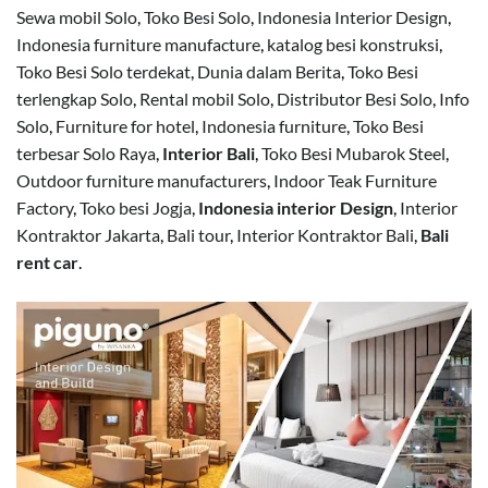
Sewa mobil Solo
,
Toko Besi Solo
,
Indonesia Interior Design
,
Indonesia furniture manufacture
,
katalog besi konstruksi
,
Toko Besi Solo terdekat
,
Dunia dalam Berita
,
Toko Besi
terlengkap Solo
,
Rental mobil Solo
,
Distributor Besi Solo
,
Info
Solo
,
Furniture for hotel
,
Indonesia furniture
,
Toko Besi
terbesar Solo Raya
,
Interior Bali
,
Toko Besi Mubarok Steel
,
Outdoor furniture manufacturers
,
Indoor Teak Furniture
Factory
,
Toko besi Jogja
,
Indonesia interior Design
,
Interior
Kontraktor Jakarta
,
Bali tour
,
Interior Kontraktor Bali
,
Bali
rent car
.