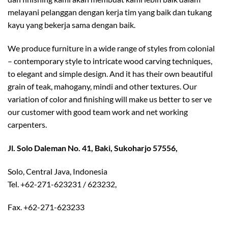
melayani pelanggan dengan kerja tim yang baik dan tukang
kayu yang bekerja sama dengan baik.
We produce furniture in a wide range of styles from colonial
– contemporary style to intricate wood carving techniques,
to elegant and simple design. And it has their own beautiful
grain of teak, mahogany, mindi and other textures. Our
variation of color and finishing will make us better to ser ve
our customer with good team work and net working
carpenters.
Jl. Solo Daleman No. 41, Baki, Sukoharjo 57556,
Solo, Central Java, Indonesia
Tel. +62-271-623231 / 623232,
Fax. +62-271-623233