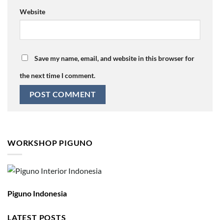
Website
Save my name, email, and website in this browser for
the next time I comment.
WORKSHOP PIGUNO
Piguno Indonesia
LATEST POSTS